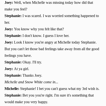
Joey:
Well, when Michelle was missing today how did that
make you feel?
Stephanie:
I was scared. I was worried something happened to
her.
Joey:
You know why you felt like that?
Stephanie:
I don't know. I guess I love her.
Joey:
Look I know you're angry at Michelle today Stephanie.
But you can't let those bad feelings take away from all the good
feelings you have.
Stephanie:
Okay. I'll try.
Joey:
At ya girl.
Stephanie:
Thanks Joey.
Michelle and Snow White come in...
Michelle:
Stephanie! I bet you can't guess what my 3rd wish is.
Stephanie:
Bet you you're right. I'm sure it's something that
would make you very happy.