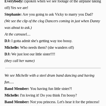
Everybody:
(spoken when we see footage of the airplane taking
off) Yes we are!
Stephanie:
Are you going to ask Vicky to marry you Dad?
(We see the clip of the clog Dancers coming in just when Danny
was about to ask.)
At the carousel....
DJ:
I gotta admit she's getting way too bossy.
Michelle:
Who needs them? (she wanders off)
DJ:
We just lost our little sister!!!!
(they call her name)
We see Michelle with a steel drum band dancing and having
fun.....
Band Member:
You having fun little sister?!
Michelle:
I'm loving it! Do you think I'm bossy?
Band Member:
Not you princess. Let's hear it for the princess!