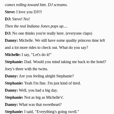
comes rolling toward him. DJ screams.
Steve:
I love you DJ!!!
DJ:
Steve! No!
Then the real Indiana Jones pops up....
DJ:
No one thinks you're really here. (everyone claps)
Danny:
Michelle. We still have some quality princess time left
and a lot more rides to check out. What do you say?
Michelle:
I say, "Let's do it!"
Stephanie:
Dad. Would you mind taking me back to the hotel?
Joey's there with the twins.
Danny:
Are you feeling alright Stephanie?
Stephanie:
Yeah I'm fine. I'm just kind of tired.
Danny:
Well, you had a big day.
Stephanie:
Not as big as Michelle's'.
Danny:
What was that sweetheart?
Stephanie:
I said, "Everything's going swell."