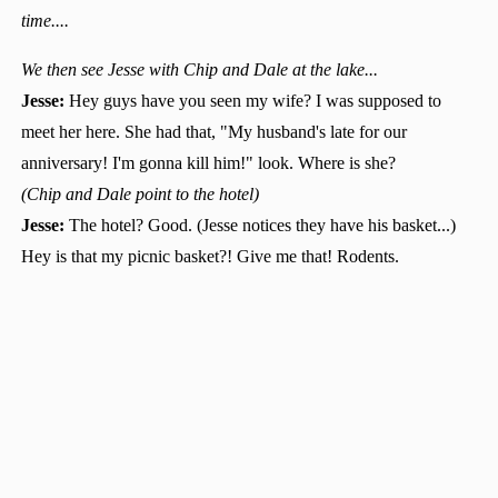
time....
We then see Jesse with Chip and Dale at the lake...
Jesse:
Hey guys have you seen my wife? I was supposed to
meet her here. She had that, "My husband's late for our
anniversary! I'm gonna kill him!" look. Where is she?
(Chip and Dale point to the hotel)
Jesse:
The hotel? Good. (Jesse notices they have his basket...)
Hey is that my picnic basket?! Give me that! Rodents.