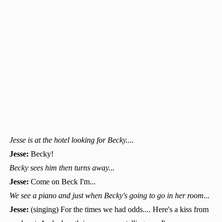
Jesse is at the hotel looking for Becky....
Jesse:
Becky!
Becky sees him then turns away...
Jesse:
Come on Beck I'm...
We see a piano and just when Becky's going to go in her room...
Jesse:
(singing) For the times we had odds.... Here's a kiss from