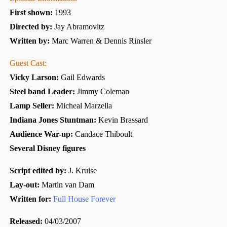
First shown:
1993
Directed by:
Jay Abramovitz
Written by:
Marc Warren & Dennis Rinsler
Guest Cast:
Vicky Larson:
Gail Edwards
Steel band Leader:
Jimmy Coleman
Lamp Seller:
Micheal Marzella
Indiana Jones Stuntman:
Kevin Brassard
Audience War-up:
Candace Thiboult
Several Disney figures
Script edited by:
J. Kruise
Lay-out:
Martin van Dam
Written for:
Full House Forever
Released:
04/03/2007