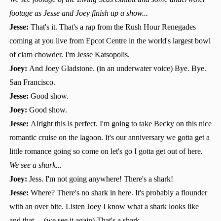
footage as Jesse and Joey finish up a show...
Jesse:
That's it. That's a rap from the Rush Hour Renegades
coming at you live from Epcot Centre in the world's largest bowl
of clam chowder. I'm Jesse Katsopolis.
Joey:
And Joey Gladstone. (in an underwater voice) Bye. Bye.
San Francisco.
Jesse:
Good show.
Joey:
Good show.
Jesse:
Alright this is perfect. I'm going to take Becky on this nice
romantic cruise on the lagoon. It's our anniversary we gotta get a
little romance going so come on let's go I gotta get out of here.
We see a shark...
Joey:
Jess. I'm not going anywhere! There's a shark!
Jesse:
Where? There's no shark in here. It's probably a flounder
with an over bite. Listen Joey I know what a shark looks like
and that.... (we see it again) That's a shark.