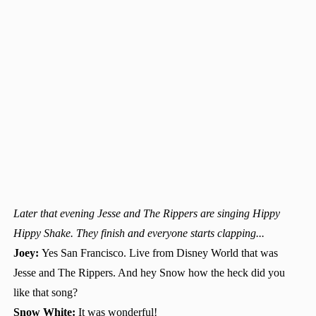
Later that evening Jesse and The Rippers are singing Hippy
Hippy Shake. They finish and everyone starts clapping...
Joey:
Yes San Francisco. Live from Disney World that was
Jesse and The Rippers. And hey Snow how the heck did you
like that song?
Snow White:
It was wonderful!