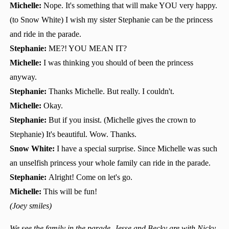
Michelle:
Nope. It's something that will make YOU very happy.
(to Snow White) I wish my sister Stephanie can be the princess
and ride in the parade.
Stephanie:
ME?! YOU MEAN IT?
Michelle:
I was thinking you should of been the princess
anyway.
Stephanie:
Thanks Michelle. But really. I couldn't.
Michelle:
Okay.
Stephanie:
But if you insist. (Michelle gives the crown to
Stephanie) It's beautiful. Wow. Thanks.
Snow White:
I have a special surprise. Since Michelle was such
an unselfish princess your whole family can ride in the parade.
Stephanie:
Alright! Come on let's go.
Michelle:
This will be fun!
(Joey smiles)
We see the family in the parade. Jesse and Becky are with Nicky