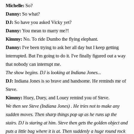
Michelle:
So?
Danny:
So what?
DJ:
So have you asked Vicky yet?
Danny:
You mean to marry me?!
Kimmy:
No. To ride Dumbo the flying elephant.
Danny:
I've been trying to ask her all day but I keep getting
interrupted. But I'm going to do it. I've finally figured out a way
that nobody can interrupt me.
The show begins. DJ is looking at Indiana Jones...
DJ:
Indiana Jones is so brave and handsome. He reminds me of
Steve.
Kimmy:
Huey, Duey, and Louey remind you of Steve.
We then see Steve (Indiana Jones) . He tries not to make any
sudden moves. Then sharp things pop up as he runs up the
stairs. DJ is staring at him. Steve then gets the golden object and
puts a little bag where it is at. Then suddenly a huge round rock