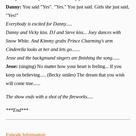
Danny:
You said "Yes". "Yes." You just said. Girls she just said,
"Yes!"
Everybody is excited for Danny.....
Danny and Vicky kiss. DJ and Steve kiss... Joey dances with
Snow White. And Kimmy grabs Prince Charming's arm
Cinderella looks at her and lets go.......
Jesse and the background singers are finishing the song......
Jesse:
(singing) No matter how your heart is feeling... If you
keep on believing..... (Becky smiles) The dream that you wish
will come true......
The show ends with a shot of the fireworks.....
***End***
Episode Information: