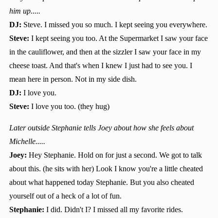
him up.....
DJ:
Steve. I missed you so much. I kept seeing you everywhere.
Steve:
I kept seeing you too. At the Supermarket I saw your face
in the cauliflower, and then at the sizzler I saw your face in my
cheese toast. And that's when I knew I just had to see you. I
mean here in person. Not in my side dish.
DJ:
I love you.
Steve:
I love you too. (they hug)
Later outside Stephanie tells Joey about how she feels about
Michelle.....
Joey:
Hey Stephanie. Hold on for just a second. We got to talk
about this. (he sits with her) Look I know you're a little cheated
about what happened today Stephanie. But you also cheated
yourself out of a heck of a lot of fun.
Stephanie:
I did. Didn't I? I missed all my favorite rides.