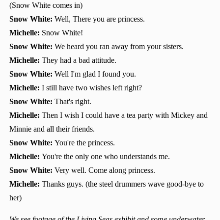
(Snow White comes in)
Snow White:
Well, There you are princess.
Michelle:
Snow White!
Snow White:
We heard you ran away from your sisters.
Michelle:
They had a bad attitude.
Snow White:
Well I'm glad I found you.
Michelle:
I still have two wishes left right?
Snow White:
That's right.
Michelle:
Then I wish I could have a tea party with Mickey and
Minnie and all their friends.
Snow White:
You're the princess.
Michelle:
You're the only one who understands me.
Snow White:
Very well. Come along princess.
Michelle:
Thanks guys. (the steel drummers wave good-bye to
her)
We see footage of the Living Seas exhibit and some underwater