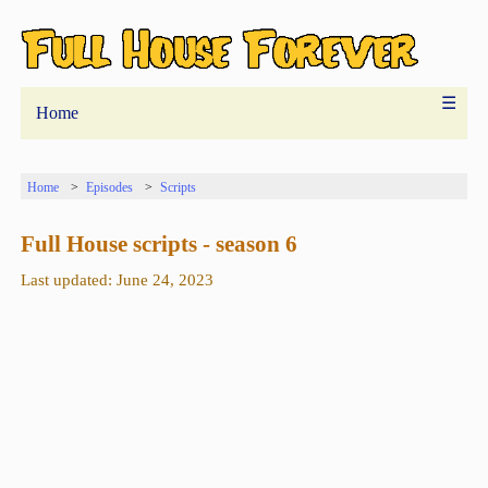
☰
Home
Home
Episodes
Scripts
Full House scripts - season 6
Last updated: June 24, 2023