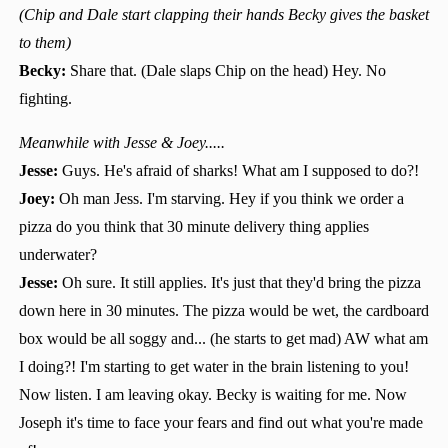
(Chip and Dale start clapping their hands Becky gives the basket
to them)
Becky:
Share that. (Dale slaps Chip on the head) Hey. No
fighting.
Meanwhile with Jesse & Joey.....
Jesse:
Guys. He's afraid of sharks! What am I supposed to do?!
Joey:
Oh man Jess. I'm starving. Hey if you think we order a
pizza do you think that 30 minute delivery thing applies
underwater?
Jesse:
Oh sure. It still applies. It's just that they'd bring the pizza
down here in 30 minutes. The pizza would be wet, the cardboard
box would be all soggy and... (he starts to get mad) AW what am
I doing?! I'm starting to get water in the brain listening to you!
Now listen. I am leaving okay. Becky is waiting for me. Now
Joseph it's time to face your fears and find out what you're made