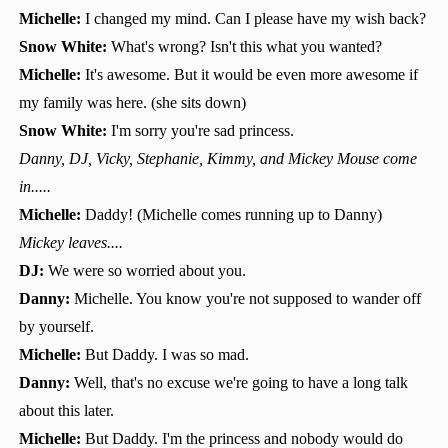
Michelle:
I changed my mind. Can I please have my wish back?
Snow White:
What's wrong? Isn't this what you wanted?
Michelle:
It's awesome. But it would be even more awesome if
my family was here. (she sits down)
Snow White:
I'm sorry you're sad princess.
Danny, DJ, Vicky, Stephanie, Kimmy, and Mickey Mouse come
in.....
Michelle:
Daddy! (Michelle comes running up to Danny)
Mickey leaves....
DJ:
We were so worried about you.
Danny:
Michelle. You know you're not supposed to wander off
by yourself.
Michelle:
But Daddy. I was so mad.
Danny:
Well, that's no excuse we're going to have a long talk
about this later.
Michelle:
But Daddy. I'm the princess and nobody would do