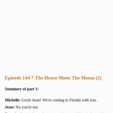
Episode 144 * The House Meets The Mouse (2)
Summary of part 1:
Michelle:
Uncle Jesse! We're coming to Florida with you.
Jesse:
No you're not.