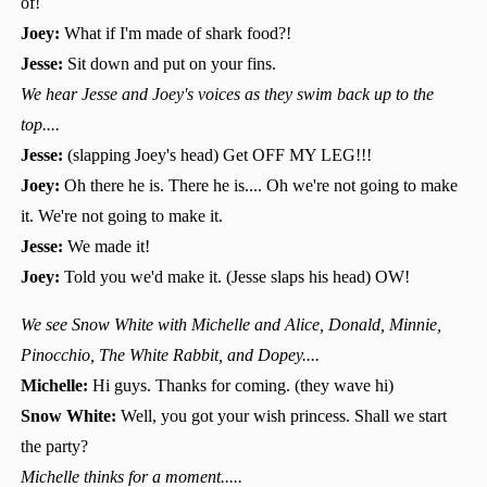
of!
Joey:
What if I'm made of shark food?!
Jesse:
Sit down and put on your fins.
We hear Jesse and Joey's voices as they swim back up to the
top....
Jesse:
(slapping Joey's head) Get OFF MY LEG!!!
Joey:
Oh there he is. There he is.... Oh we're not going to make
it. We're not going to make it.
Jesse:
We made it!
Joey:
Told you we'd make it. (Jesse slaps his head) OW!
We see Snow White with Michelle and Alice, Donald, Minnie,
Pinocchio, The White Rabbit, and Dopey....
Michelle:
Hi guys. Thanks for coming. (they wave hi)
Snow White:
Well, you got your wish princess. Shall we start
the party?
Michelle thinks for a moment.....