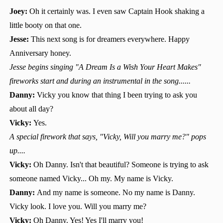
Joey:
Oh it certainly was. I even saw Captain Hook shaking a
little booty on that one.
Jesse:
This next song is for dreamers everywhere. Happy
Anniversary honey.
Jesse begins singing "A Dream Is a Wish Your Heart Makes"
fireworks start and during an instrumental in the song......
Danny:
Vicky you know that thing I been trying to ask you
about all day?
Vicky:
Yes.
A special firework that says, "Vicky, Will you marry me?" pops
up....
Vicky:
Oh Danny. Isn't that beautiful? Someone is trying to ask
someone named Vicky... Oh my. My name is Vicky.
Danny:
And my name is someone. No my name is Danny.
Vicky look. I love you. Will you marry me?
Vicky:
Oh Danny. Yes! Yes I'll marry you!