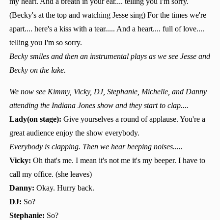
my heart. And a breath in your ear.... telling you I'm sorry.
(Becky's at the top and watching Jesse sing) For the times we're
apart.... here's a kiss with a tear..... And a heart.... full of love....
telling you I'm so sorry.
Becky smiles and then an instrumental plays as we see Jesse and
Becky on the lake.
We now see Kimmy, Vicky, DJ, Stephanie, Michelle, and Danny
attending the Indiana Jones show and they start to clap....
Lady(on stage):
Give yourselves a round of applause. You're a
great audience enjoy the show everybody.
Everybody is clapping. Then we hear beeping noises.....
Vicky:
Oh that's me. I mean it's not me it's my beeper. I have to
call my office. (she leaves)
Danny:
Okay. Hurry back.
DJ:
So?
Stephanie:
So?