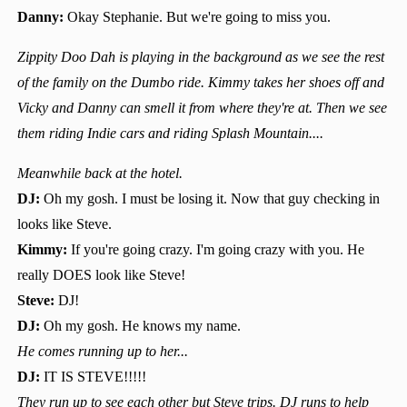
Danny:
Okay Stephanie. But we're going to miss you.
Zippity Doo Dah is playing in the background as we see the rest
of the family on the Dumbo ride. Kimmy takes her shoes off and
Vicky and Danny can smell it from where they're at. Then we see
them riding Indie cars and riding Splash Mountain....
Meanwhile back at the hotel.
DJ:
Oh my gosh. I must be losing it. Now that guy checking in
looks like Steve.
Kimmy:
If you're going crazy. I'm going crazy with you. He
really DOES look like Steve!
Steve:
DJ!
DJ:
Oh my gosh. He knows my name.
He comes running up to her...
DJ:
IT IS STEVE!!!!!
They run up to see each other but Steve trips. DJ runs to help