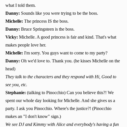
what I told them.
Danny:
Sounds like you were trying to be the boss.
Michelle:
The princess IS the boss.
Danny:
Bruce Springsteen is the boss.
Vicky:
Michelle. A good princess is fair and kind. That's what
makes people love her.
Michelle:
I'm sorry. You guys want to come to my party?
Danny:
Oh we'd love to. Thank you. (he kisses Michelle on the
head)
They talk to the characters and they respond with Hi, Good to
see you, etc.
Stephanie:
(talking to Pinocchio) Can you believe this?! We
spent our whole day looking for Michelle. And she gives us a
party. I ask you Pinocchio. Where's the justice?! (Pinocchio
makes an "I don't know" sign.)
We see DJ and Kimmy with Alice and everybody's having a fun