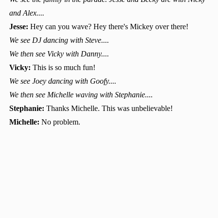
and Alex....
Jesse:
Hey can you wave? Hey there's Mickey over there!
We see DJ dancing with Steve....
We then see Vicky with Danny....
Vicky:
This is so much fun!
We see Joey dancing with Goofy....
We then see Michelle waving with Stephanie....
Stephanie:
Thanks Michelle. This was unbelievable!
Michelle:
No problem.