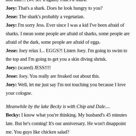
Joey:
That's a shark. Does he look hungry to you?
Jesse:
The shark's probably a vegetarian.
Joey:
I'm sorry Jess. Ever since I was a kid I've been afraid of
sharks. I mean some people are afraid of sharks, some people are
afraid of the dark, some people are afraid of eggs.
Jesse:
Joey relax I... EGGS?! Listen Joey. I'm going to swim to
the top and I'm going to get you a skin diving shrink.
Joey:
(scared) JESS!!!!
Jesse:
Joey. You really are freaked out about this.
Joey:
Well, let me just say I'm not touching you because I love
your cologne.
Meanwhile by the lake Becky is with Chip and Dale....
Becky:
I know what you're thinking. My husband's 45 minutes
late. But he's coming! It's our anniversary. He won't disappoint
me. You guys like chicken salad?